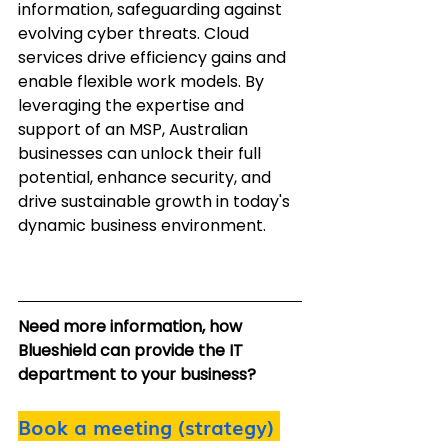
information, safeguarding against 
evolving cyber threats. Cloud 
services drive efficiency gains and 
enable flexible work models. By 
leveraging the expertise and 
support of an MSP, Australian 
businesses can unlock their full 
potential, enhance security, and 
drive sustainable growth in today's 
dynamic business environment.
Need more information, how 
Blueshield can provide the IT 
department to your business?
Book a meeting (strategy)