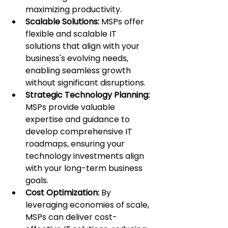
maximizing productivity.
Scalable Solutions:
 MSPs offer 
flexible and scalable IT 
solutions that align with your 
business's evolving needs, 
enabling seamless growth 
without significant disruptions.
Strategic Technology Planning: 
MSPs provide valuable 
expertise and guidance to 
develop comprehensive IT 
roadmaps, ensuring your 
technology investments align 
with your long-term business 
goals.
Cost Optimization:
 By 
leveraging economies of scale, 
MSPs can deliver cost-