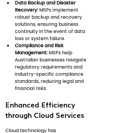
Data Backup and Disaster 
Recovery:
 MSPs implement 
robust backup and recovery 
solutions, ensuring business 
continuity in the event of data 
loss or system failure.
Compliance and Risk 
Management:
 MSPs help 
Australian businesses navigate 
regulatory requirements and 
industry-specific compliance 
standards, reducing legal and 
financial risks.
Enhanced Efficiency 
through Cloud Services
Cloud technology has 