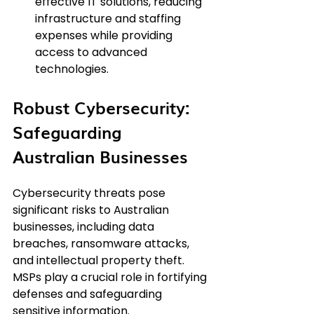
effective IT solutions, reducing 
infrastructure and staffing 
expenses while providing 
access to advanced 
technologies.
Robust Cybersecurity: 
Safeguarding 
Australian Businesses
Cybersecurity threats pose 
significant risks to Australian 
businesses, including data 
breaches, ransomware attacks, 
and intellectual property theft. 
MSPs play a crucial role in fortifying 
defenses and safeguarding 
sensitive information.