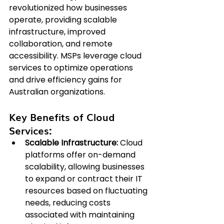
revolutionized how businesses 
operate, providing scalable 
infrastructure, improved 
collaboration, and remote 
accessibility. MSPs leverage cloud 
services to optimize operations 
and drive efficiency gains for 
Australian organizations.
Key Benefits of Cloud 
Services:
Scalable Infrastructure:
 Cloud 
platforms offer on-demand 
scalability, allowing businesses 
to expand or contract their IT 
resources based on fluctuating 
needs, reducing costs 
associated with maintaining 