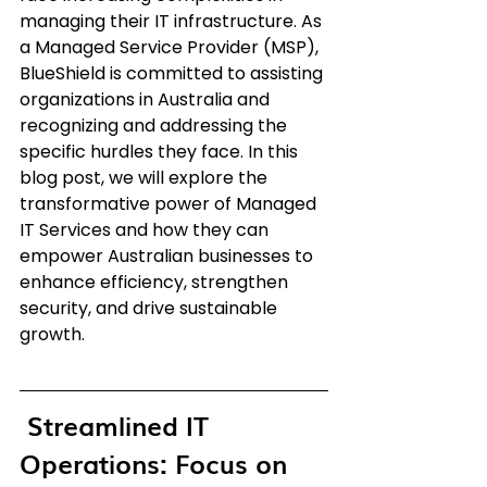
managing their IT infrastructure. As 
a Managed Service Provider (MSP), 
BlueShield is committed to assisting 
organizations in Australia and 
recognizing and addressing the 
specific hurdles they face. In this 
blog post, we will explore the 
transformative power of Managed 
IT Services and how they can 
empower Australian businesses to 
enhance efficiency, strengthen 
security, and drive sustainable 
growth.
 Streamlined IT 
Operations: Focus on 