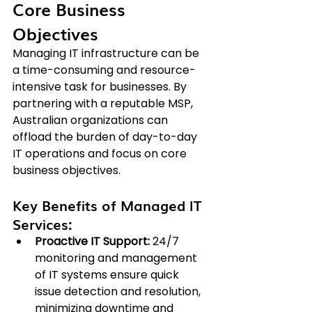
Core Business 
Objectives
Managing IT infrastructure can be 
a time-consuming and resource-
intensive task for businesses. By 
partnering with a reputable MSP, 
Australian organizations can 
offload the burden of day-to-day 
IT operations and focus on core 
business objectives.
Key Benefits of Managed IT 
Services:
Proactive IT Support:
 24/7 
monitoring and management 
of IT systems ensure quick 
issue detection and resolution, 
minimizing downtime and 