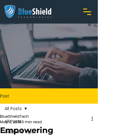
Post
All Posts
BlueShieldTech
All Posts
May 9, 2018
3 min read
Empowering
Guides & Tips