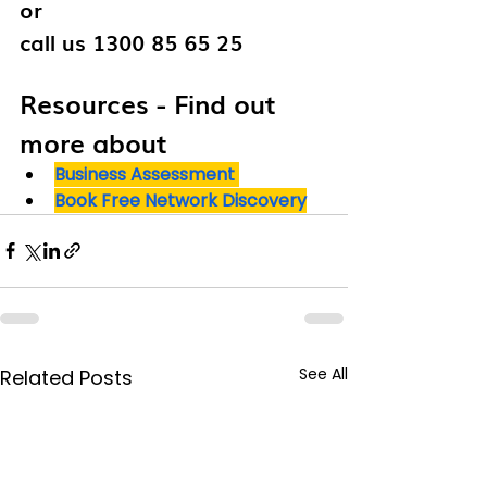
or 
call us 1300 85 65 25
Resources - Find out 
more about 
Business Assessment
Book Free Network Discovery
See All
Related Posts