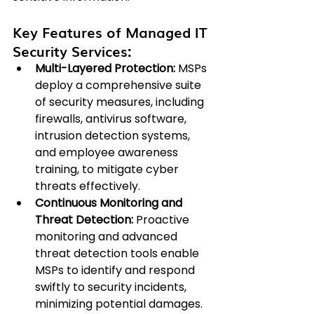
Key Features of Managed IT 
Security Services:
Multi-Layered Protection:
 MSPs 
deploy a comprehensive suite 
of security measures, including 
firewalls, antivirus software, 
intrusion detection systems, 
and employee awareness 
training, to mitigate cyber 
threats effectively.
Continuous Monitoring and 
Threat Detection: 
Proactive 
monitoring and advanced 
threat detection tools enable 
MSPs to identify and respond 
swiftly to security incidents, 
minimizing potential damages.