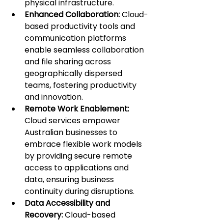
physical infrastructure.
Enhanced Collaboration: 
Cloud-
based productivity tools and 
communication platforms 
enable seamless collaboration 
and file sharing across 
geographically dispersed 
teams, fostering productivity 
and innovation.
Remote Work Enablement: 
Cloud services empower 
Australian businesses to 
embrace flexible work models 
by providing secure remote 
access to applications and 
data, ensuring business 
continuity during disruptions.
Data Accessibility and 
Recovery:
 Cloud-based 