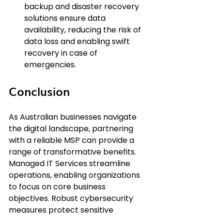
backup and disaster recovery 
solutions ensure data 
availability, reducing the risk of 
data loss and enabling swift 
recovery in case of 
emergencies.
Conclusion
As Australian businesses navigate 
the digital landscape, partnering 
with a reliable MSP can provide a 
range of transformative benefits. 
Managed IT Services streamline 
operations, enabling organizations 
to focus on core business 
objectives. Robust cybersecurity 
measures protect sensitive 