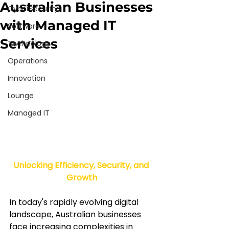
Australian Businesses
CyberSecurity
with Managed IT
Software
Services
Technology
Operations
Innovation
Lounge
Managed IT
Unlocking Efficiency, Security, and 
Growth
In today's rapidly evolving digital 
landscape, Australian businesses 
face increasing complexities in 