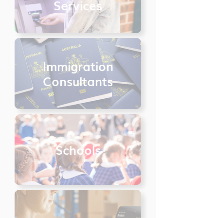
Services
Immigration
Consultants
Schools