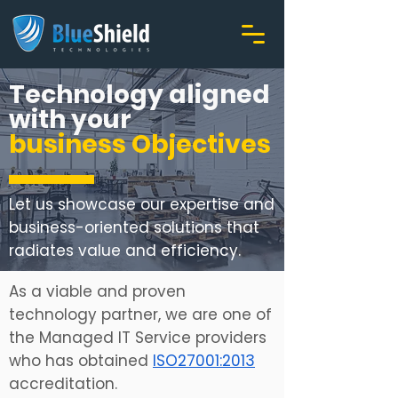
Technology aligned
with your
business Objectives
Let us showcase our expertise and
business-oriented solutions that
radiates value and efficiency.
As a viable and proven
technology partner, we are one of
the Managed IT Service providers
who has obtained
ISO27001:2013
accreditation.