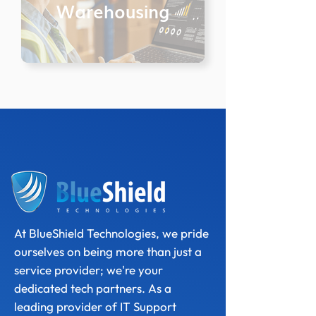
Warehousing
At BlueShield Technologies, we pride
ourselves on being more than just a
service provider; we're your
dedicated tech partners. As a
leading provider of IT Support