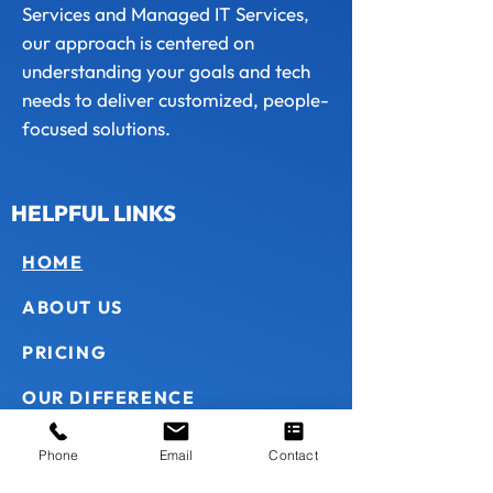
Services and Managed IT Services,
our approach is centered on
understanding your goals and tech
needs to deliver customized, people-
focused solutions.
HELPFUL LINKS
HOME
ABOUT US
PRICING
OUR DIFFERENCE
HOW WE WORK
Phone
Email
Contact
CONTACT US