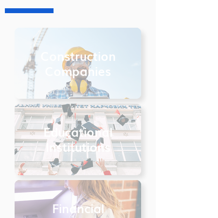
Construction
Companies
Educational
Institutions
Financial