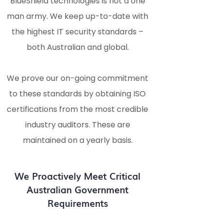
BlueShield technologies is not a one
man army. We keep up-to-date with
the highest IT security standards –
both Australian and global.
We prove our on-going commitment
to these standards by obtaining ISO
certifications from the most credible
industry auditors. These are
maintained on a yearly basis.
We Proactively Meet Critical
Australian Government
Requirements