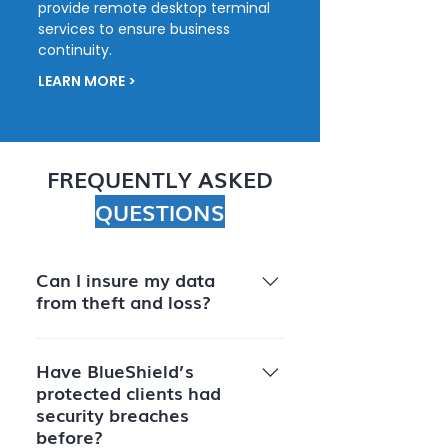
provide remote desktop terminal
services to ensure business
continuity.
LEARN MORE >
FREQUENTLY ASKED
QUESTIONS
Can I insure my data
from theft and loss?
Though Blueshield does not
insure data, as an ISO rated
Have BlueShield’s
protected clients had
company Blueshield can work
security breaches
with any insurer to make sure
before?
your data’s security meets