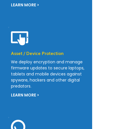
LEARN MORE >
Asset / Device Protection
We deploy encryption and manage
firmware updates to secure laptops,
tablets and mobile devices against
spyware, hackers and other digital
predators.
LEARN MORE >