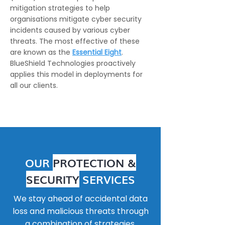
mitigation strategies to help
organisations mitigate cyber security
incidents caused by various cyber
threats. The most effective of these
are known as the
Essential Eight
.
BlueShield Technologies proactively
applies this model in deployments for
all our clients.
OUR
PROTECTION &
SECURITY
SERVICES
We stay ahead of accidental data
loss and malicious threats through
a combination of strategies.