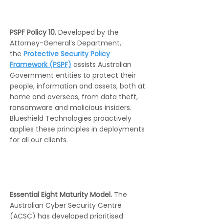
PSPF Policy 10.
Developed by the
Attorney-General’s Department,
the
Protective Security Policy
Framework (PSPF)
assists Australian
Government entities to protect their
people, information and assets, both at
home and overseas, from data theft,
ransomware and malicious insiders.
Blueshield Technologies proactively
applies these principles in deployments
for all our clients.
Essential Eight Maturity Model.
The
Australian Cyber Security Centre
(ACSC) has developed prioritised