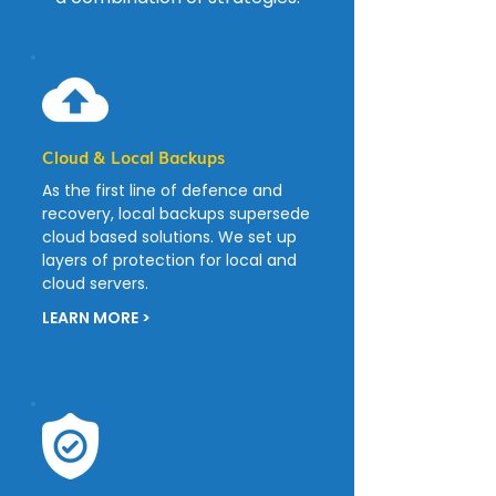
Cloud & Local Backups
As the first line of defence and
recovery, local backups supersede
cloud based solutions. We set up
layers of protection for local and
cloud servers.
LEARN MORE >