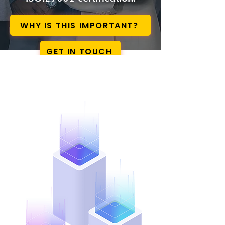
WHY IS THIS IMPORTANT?
GET IN TOUCH