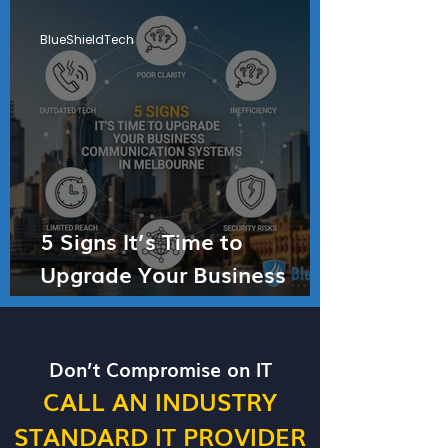
BlueShieldTech
5 Signs It’s Time to
Upgrade Your Business
Communication Systems in
Melbourne
Don’t Compromise on IT
CALL AN INDUSTRY
STANDARD IT PROVIDER