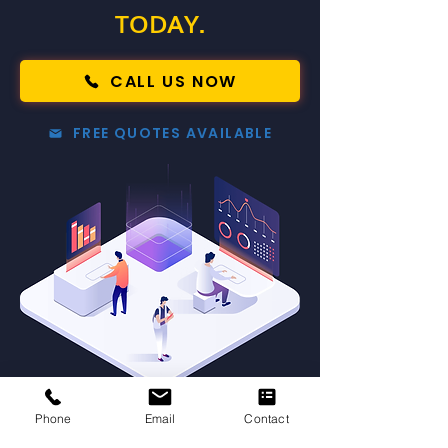
TODAY.
CALL US NOW
FREE QUOTES AVAILABLE
Phone
Email
Contact