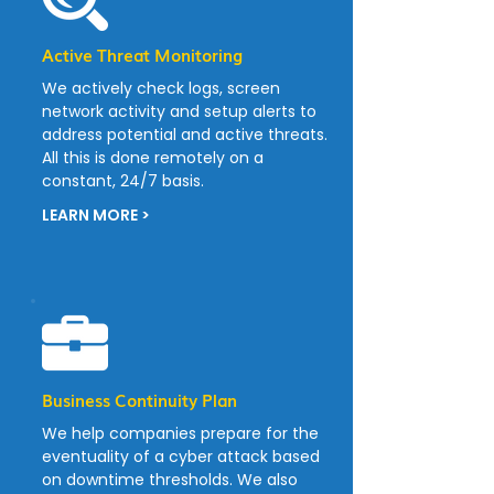
Active Threat Monitoring
We actively check logs, screen
network activity and setup alerts to
address potential and active threats.
All this is done remotely on a
constant, 24/7 basis.
LEARN MORE >
Business Continuity Plan
We help companies prepare for the
eventuality of a cyber attack based
on downtime thresholds. We also