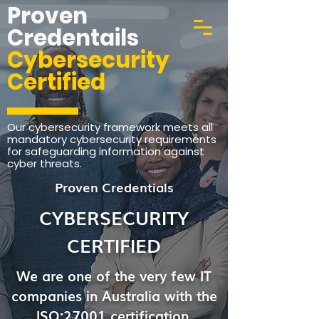
Proven
Credentails
Cybersecurity
Certified
Our cybersecurity framework meets all
mandatory cybersecurity requirements
for safeguarding information against
cyber threats.
Proven Credentials
CYBERSECURITY
CERTIFIED
We are one of the very few IT
companies in Australia with the
ISO:27001 certification.