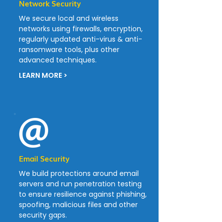
Network Security
We secure local and wireless
networks using firewalls, encryption,
regularly updated anti-virus & anti-
ransomware tools, plus other
advanced techniques.
LEARN MORE >
Email Security
We build protections around email
servers and run penetration testing
to ensure resilience against phishing,
spoofing, malicious files and other
security gaps.