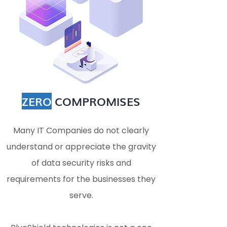
ZERO
COMPROMISES
Many IT Companies do not clearly
understand or appreciate the gravity
of data security risks and
requirements for the businesses they
serve.