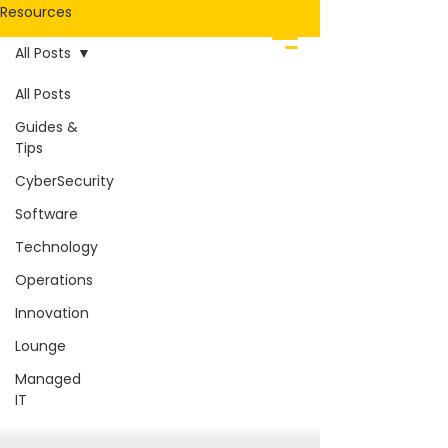
Resources
All Posts
All Posts
Guides &
Tips
CyberSecurity
Software
Technology
Operations
Innovation
Lounge
Managed
IT