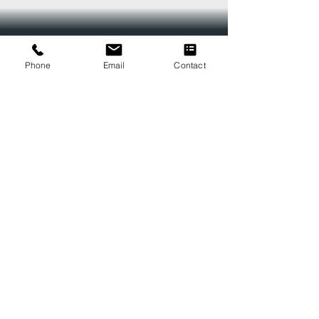
Phone
Email
Contact