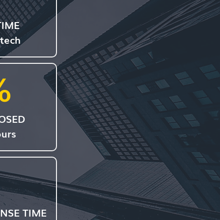
TIME
 tech
%
LOSED
ours
NSE TIME