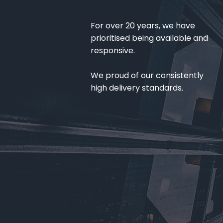
For over 20 years, we have
prioritised being available and
responsive.
We proud of our consistently
high delivery standards.