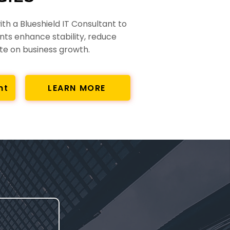
th a Blueshield IT Consultant to
nts enhance stability, reduce
ate on business growth.
nt
LEARN MORE