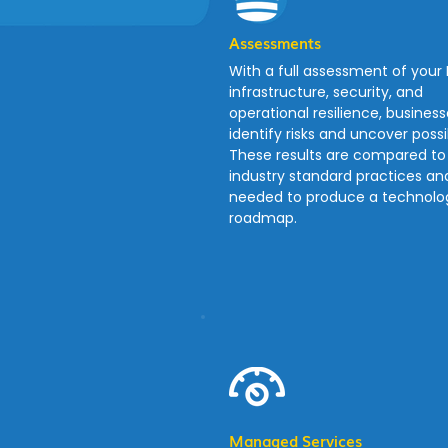
Assessments
With a full assessment of your 
infrastructure, security, and
operational resilience, busines
identify risks and uncover possibi
These results are compared to
industry standard practices an
needed to produce a technolog
roadmap.
Managed Services