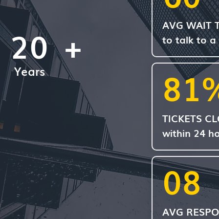
AVG WAIT 
20
+
to talk to a
Years
81
TICKETS C
within 24 h
08
AVG RESPO