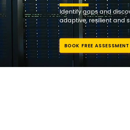
Identify gaps and disc
adaptive, resilient and 
BOOK FREE ASSESSMENT