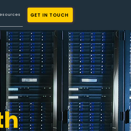
GET IN TOUCH
esources
th