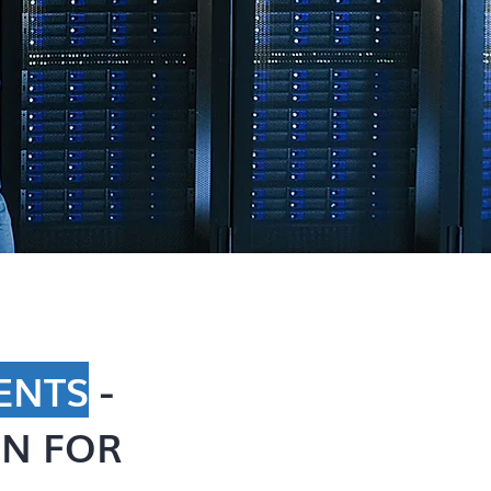
ENTS
-
N FOR