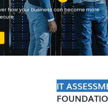
over how your business can become more
secure.
IT ASSESSM
FOUNDATIO