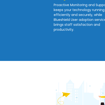
Proactive Monitoring and Suppo
keeps your technology running
efficiently and securely, while
Blueshield User adoption servic
brings staff satisfaction and
productivity.