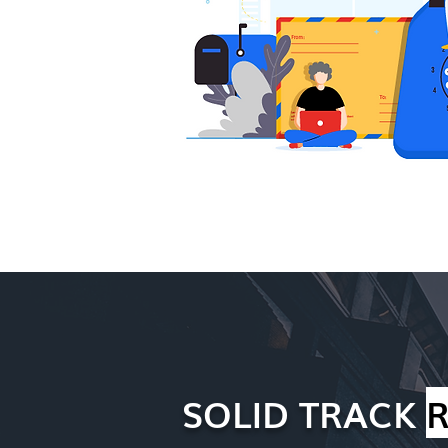
SOLID TRACK