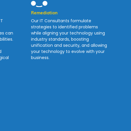
Remediation
IT
Our IT Consultants formulate
strategies to identified problems
ses can
while aligning your technology using
lities.
industry standards, boosting
unification and security, and allowing
d
your technology to evolve with your
ical
business.