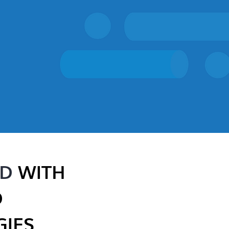
ED
WITH
D
IES