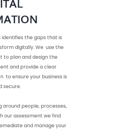
ITAL
MATION
dentifies the gaps that is
sform digitally. We use the
 to plan and design the
ent and provide a clear
 to ensure your business is
d secure.
ng around people, processes,
h our assessment we find
 remediate and manage your