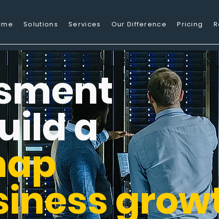
ome
Solutions
Services
Our Difference
Pricing
R
sment
uild a
map
siness grow