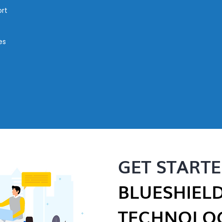
rt
es
GET START
BLUESHIEL
TECHNOLOG