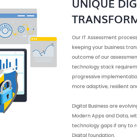
UNIQUE DIG
TRANSFOR
Our IT Assessment process i
keeping your business tran
outcome of our assessment
technology stack requirem
progressive implementation
more adaptive, resilient an
Digital Business are evolvi
Modern Apps and Data, wit
technology gaps if any to
Digital foundation.