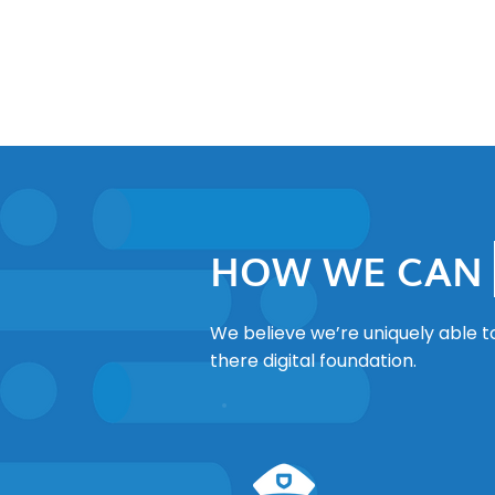
HOW WE CAN
We believe we’re uniquely able t
there digital foundation.