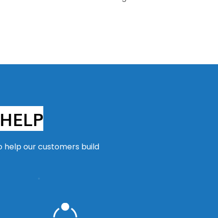
HELP
o help our customers build