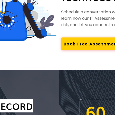
Schedule a conversation wi
learn how our IT Assessme
risk, and let you concentr
Book Free Assessme
RECORD
60