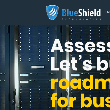
H
Asses
Let’s b
road
for bu