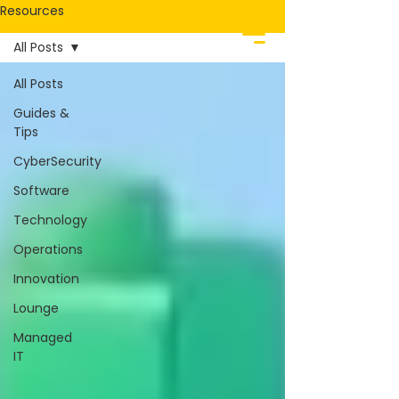
Resources
All Posts
All Posts
Guides &
Tips
CyberSecurity
Software
Technology
Operations
Innovation
Lounge
Managed
IT