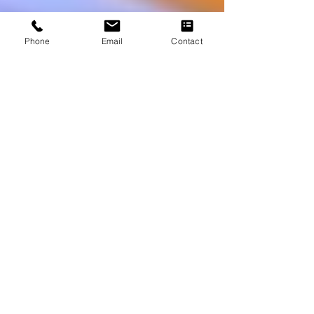
Phone
Email
Contact