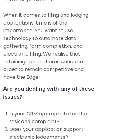
When it comes to filing and lodging
applications, time is of the
importance. You want to use
technology to automate data
gathering, form completion, and
electronic filing. We realise that
attaining automation is critical in
order to remain competitive and
have the Edge!
Are you dealing with any of these
issues?​
Is your CRM appropriate for the
task and complaint?
Does your application support
electronic lodgements?