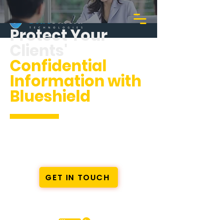
Protect Your
Clients'
Confidential
Information with
Blueshield
Comprehensive Cybersecurity
Solutions for Immigration
Consultants
GET IN TOUCH