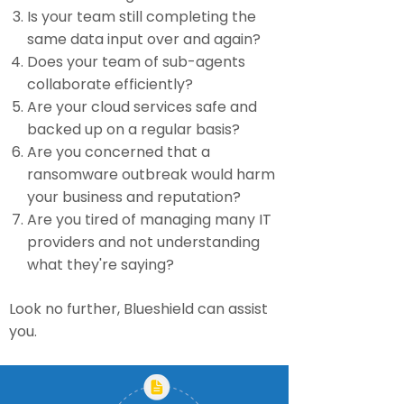
Is your team still completing the
same data input over and again?
Does your team of sub-agents
collaborate efficiently?
Are your cloud services safe and
backed up on a regular basis?
Are you concerned that a
ransomware outbreak would harm
your business and reputation?
Are you tired of managing many IT
providers and not understanding
what they're saying?
Look no further, Blueshield can assist
you.