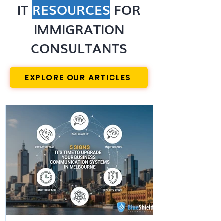
IT
RESOURCES
FOR
IMMIGRATION
CONSULTANTS
EXPLORE OUR ARTICLES