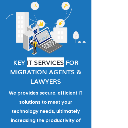
KEY
IT SERVICES
FOR
MIGRATION AGENTS &
LAWYERS
We provides secure, efficient IT
solutions to meet your
technology needs, ultimately
increasing the productivity of