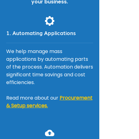
your business.
1. Automating Applications
We help manage mass
applications by automating parts
of the process. Automation delivers
significant time savings and cost
efficiencies.
Read more about our
Procurement
& Setup services.