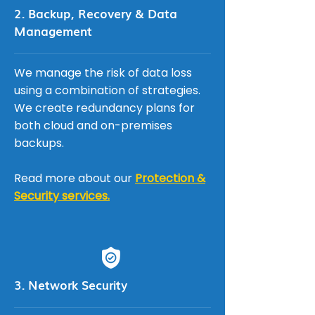
2. Backup, Recovery & Data
Management
We manage the risk of data loss
using a combination of strategies.
We create redundancy plans for
both cloud and on-premises
backups.
Read more about our
Protection &
Security services.
3. Network Security