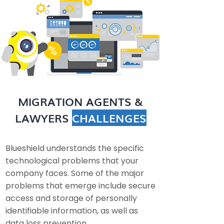
MIGRATION AGENTS &
LAWYERS
CHALLENGES
Blueshield understands the specific
technological problems that your
company faces. Some of the major
problems that emerge include secure
access and storage of personally
identifiable information, as well as
data loss prevention.