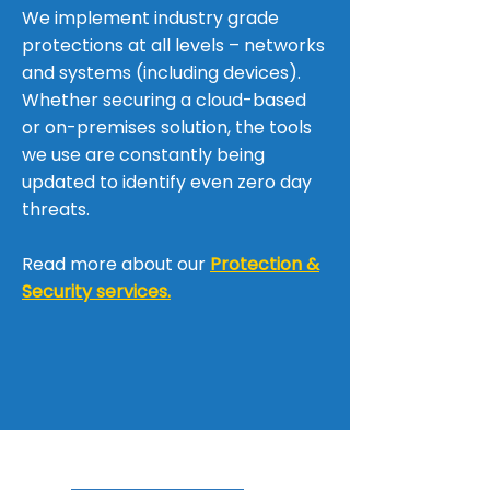
We implement industry grade
protections at all levels – networks
and systems (including devices).
Whether securing a cloud-based
or on-premises solution, the tools
we use are constantly being
updated to identify even zero day
threats.
Read more about our
Protection &
Security services.