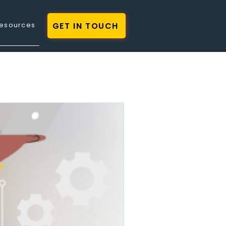
GET IN TOUCH
esources