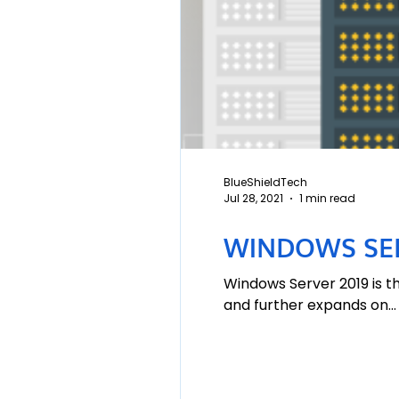
BlueShieldTech
Jul 28, 2021
1 min read
WINDOWS SER
Windows Server 2019 is t
and further expands on...