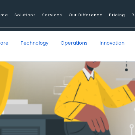
ome
Solutions
Services
Our Difference
Pricing
R
ware
Technology
Operations
Innovation