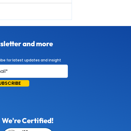
letter and more
ibe for latest updates and insight
UBSCRIBE
We're Certified!