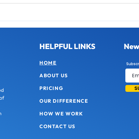
HELPFUL LINKS
News
HOME
Subscr
ABOUT US
S
PRICING
ed
of
OUR DIFFERENCE
n
HOW WE WORK
CONTACT US