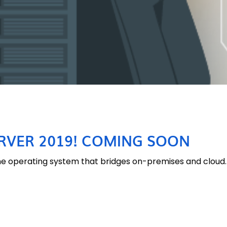
VER 2019! COMING SOON
he operating system that bridges on-premises and cloud. 