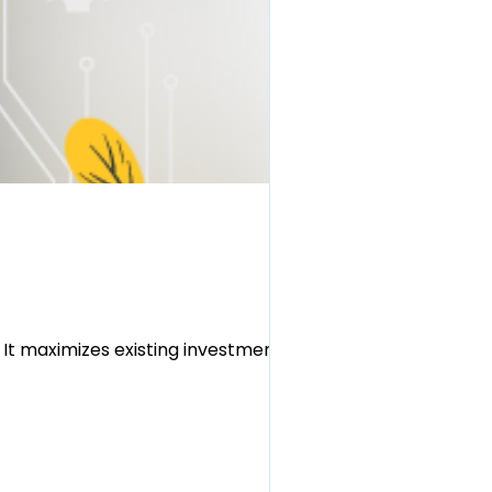
It maximizes existing investments,