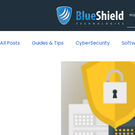
H
All Posts
Guides & Tips
CyberSecurity
Soft
Lounge
Managed IT