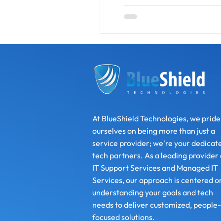
At BlueShield Technologies, we pride
ourselves on being more than just a
service provider; we're your dedicat
tech partners. As a leading provider 
IT Support Services and Managed IT
Services, our approach is centered o
understanding your goals and tech
needs to deliver customized, people-
focused solutions.