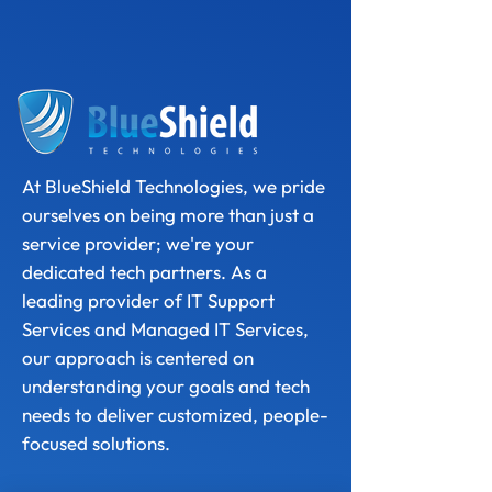
At BlueShield Technologies, we pride
ourselves on being more than just a
service provider; we're your
dedicated tech partners. As a
leading provider of IT Support
Services and Managed IT Services,
our approach is centered on
understanding your goals and tech
needs to deliver customized, people-
focused solutions.