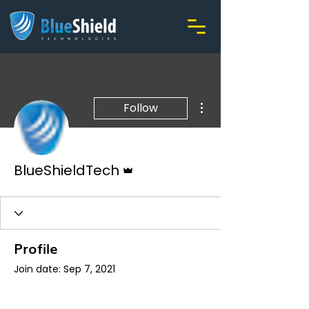
More actions
Follow
Admin
BlueShieldTech
Profile
Join date: Sep 7, 2021