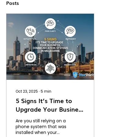
Posts
Oct 23, 2025
∙
5
min
5 Signs It’s Time to
Upgrade Your Business
Communication
Are you still relying on a
Systems in Melbourne
phone system that was
installed when your