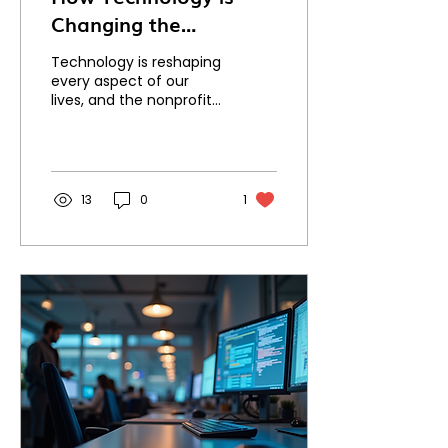
Changing the
Nonprofit Sector
Technology is reshaping
every aspect of our
lives, and the nonprofit
sector is no exception.
From fundraising to
volunteer
management,...
13
0
1