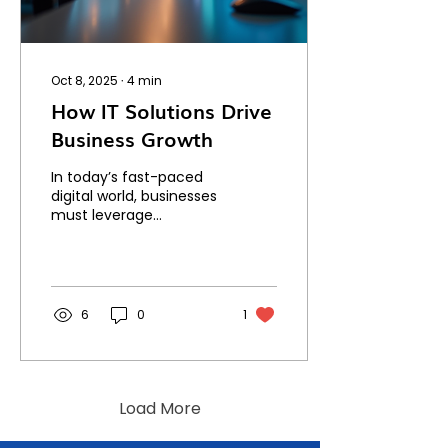
Oct 8, 2025
∙
4
min
How IT Solutions Drive
Business Growth
In today’s fast-paced
digital world, businesses
must leverage
technology to stay
competitive and grow.
IT solutions have
become essential...
6
0
1
Load More