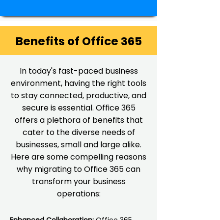
Benefits of Office 365
In today's fast-paced business
environment, having the right tools
to stay connected, productive, and
secure is essential. Office 365
offers a plethora of benefits that
cater to the diverse needs of
businesses, small and large alike.
Here are some compelling reasons
why migrating to Office 365 can
transform your business
operations: