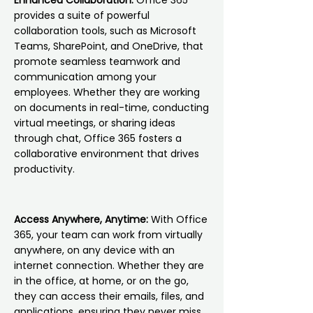
Enhanced Collaboration:
Office 365
provides a suite of powerful
collaboration tools, such as Microsoft
Teams, SharePoint, and OneDrive, that
promote seamless teamwork and
communication among your
employees. Whether they are working
on documents in real-time, conducting
virtual meetings, or sharing ideas
through chat, Office 365 fosters a
collaborative environment that drives
productivity.
Access Anywhere, Anytime:
With Office
365, your team can work from virtually
anywhere, on any device with an
internet connection. Whether they are
in the office, at home, or on the go,
they can access their emails, files, and
applications, ensuring they never miss