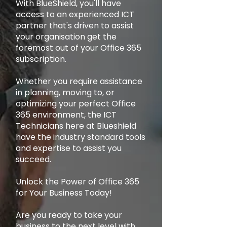
With BlueShield, you'll have
access to an experienced ICT
partner that's driven to assist
your organisation get the
foremost out of your Office 365
subscription.
Whether you require assistance
in planning, moving to, or
optimizing your perfect Office
365 environment, the ICT
Technicians here at Blueshield
have the industry standard tools
and expertise to assist you
succeed.
Unlock the Power of Office 365
for Your Business Today!
Are you ready to take your
business to the next level with