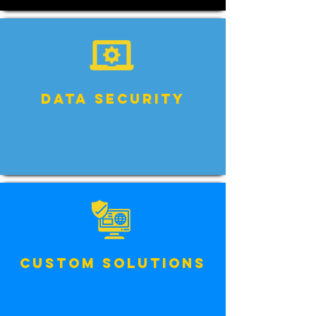
Data Security
Custom Solutions