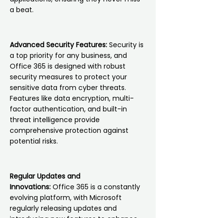
a beat.
Advanced Security Features:
Security is
a top priority for any business, and
Office 365 is designed with robust
security measures to protect your
sensitive data from cyber threats.
Features like data encryption, multi-
factor authentication, and built-in
threat intelligence provide
comprehensive protection against
potential risks.
Regular Updates and
Innovations:
Office 365 is a constantly
evolving platform, with Microsoft
regularly releasing updates and