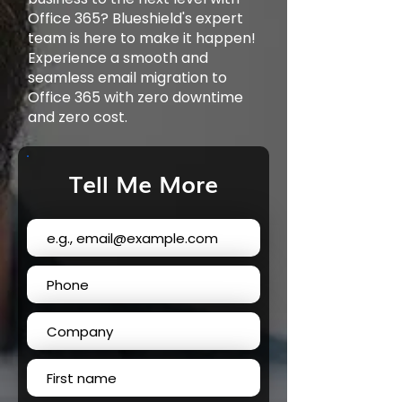
Office 365? Blueshield's expert
team is here to make it happen!
Experience a smooth and
seamless email migration to
Office 365 with zero downtime
and zero cost.
Tell Me More