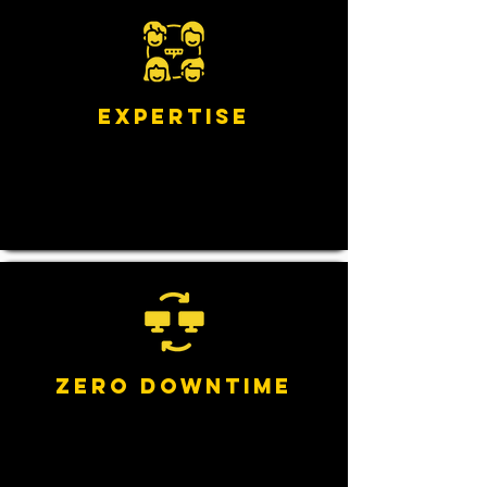
Expertise
Zero Downtime