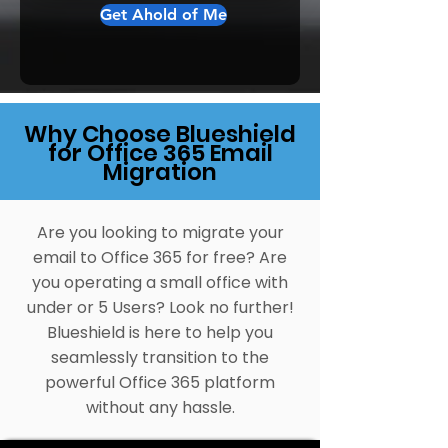
Get Ahold of Me
Why Choose Blueshield
for Office 365 Email
Migration
Are you looking to migrate your
email to Office 365 for free? Are
you operating a small office with
under or 5 Users? Look no further!
Blueshield is here to help you
seamlessly transition to the
powerful Office 365 platform
without any hassle.