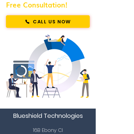
Free Consultation!
CALL US NOW
Blueshield Technologies
16B Ebony Cl