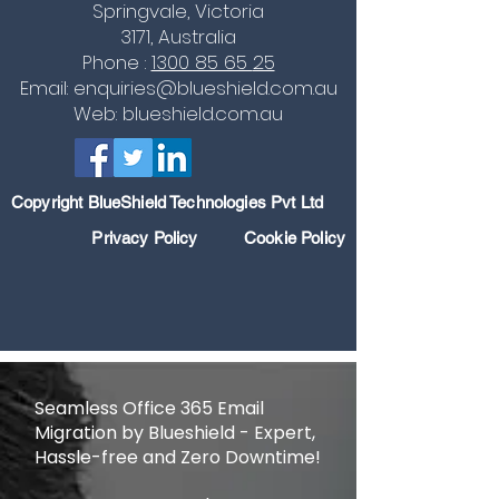
Springvale, Victoria
3171, Australia
Phone :
1300 85 65
25
Email:
enquiries@blueshield.com.au
Web:
blueshield.com.au
Copyright BlueShield Technologies Pvt Ltd
Privacy Policy
Cookie Polic
y
Seamless Office 365 Email
Migration by Blueshield - Expert,
Hassle-free and Zero Downtime!