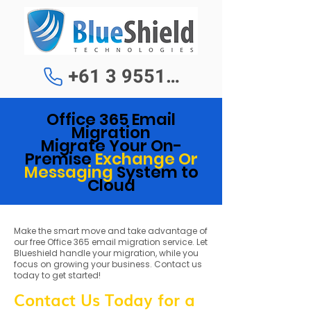
+61 3 9551 1188
Office 365 Email
Migration
Migrate Your On-
Premis
e
Exchange Or
Messaging
System to
Cloud
Make the smart move and take advantage of
our free Office 365 email migration service. Let
Blueshield handle your migration, while you
focus on growing your business. Contact us
today to get started!
Contact Us Today for a